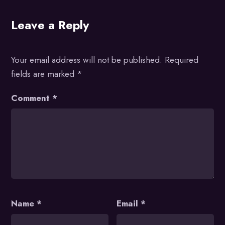
Leave a Reply
Your email address will not be published.
Required
fields are marked
*
Comment
*
Name
*
Email
*