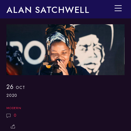
Skip
ALAN SATCHWELL
Men
to
content
26
OCT
2020
MODERN
0