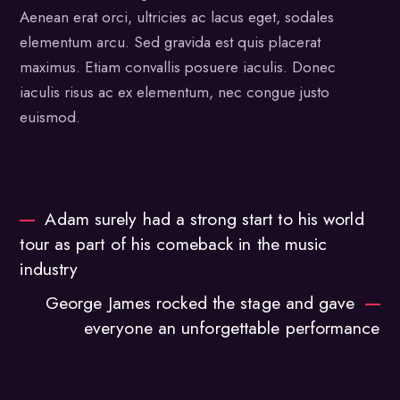
Aenean erat orci, ultricies ac lacus eget, sodales
elementum arcu. Sed gravida est quis placerat
maximus. Etiam convallis posuere iaculis. Donec
iaculis risus ac ex elementum, nec congue justo
euismod.
Adam surely had a strong start to his world
tour as part of his comeback in the music
industry
George James rocked the stage and gave
everyone an unforgettable performance