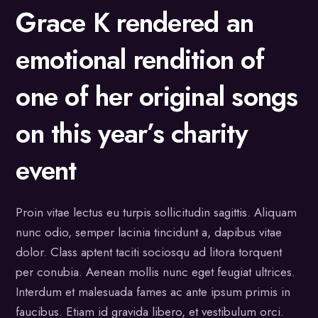
Grace K rendered an
emotional rendition of
one of her original songs
on this year’s charity
event
Proin vitae lectus eu turpis sollicitudin sagittis. Aliquam
nunc odio, semper lacinia tincidunt a, dapibus vitae
dolor. Class aptent taciti sociosqu ad litora torquent
per conubia. Aenean mollis nunc eget feugiat ultrices.
Interdum et malesuada fames ac ante ipsum primis in
faucibus. Etiam id gravida libero, et vestibulum orci.