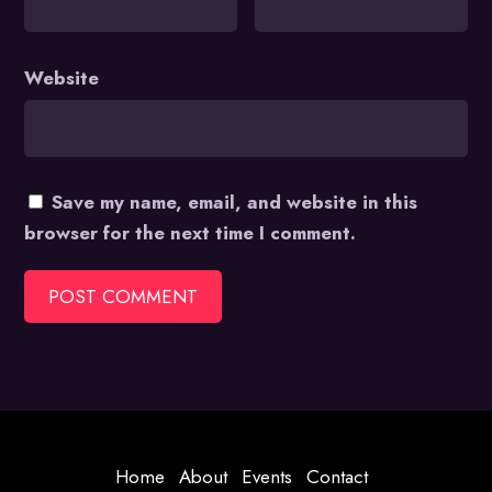
Website
Save my name, email, and website in this
browser for the next time I comment.
Home
About
Events
Contact