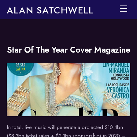
ALAN SATCHWELL
Men
Skip
Star Of The Year Cover Magazine
to
content
In total, live music will generate a projected $10.4bn
($8.3bn ticket sales + $2.1bn sponsorship) in 2020 –