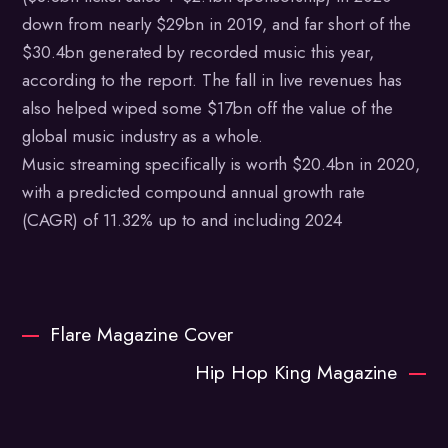
down from nearly $29bn in 2019, and far short of the
$30.4bn generated by recorded music this year,
according to the report. The fall in live revenues has
also helped wiped some $17bn off the value of the
global music industry as a whole.
Music streaming specifically is worth $20.4bn in 2020,
with a predicted compound annual growth rate
(CAGR) of 11.32% up to and including 2024
Flare Magazine Cover
Hip Hop King Magazine