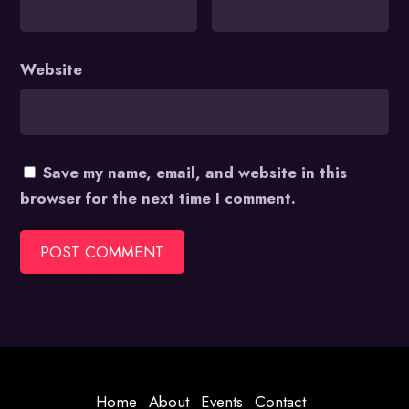
Website
Save my name, email, and website in this
browser for the next time I comment.
Home
About
Events
Contact