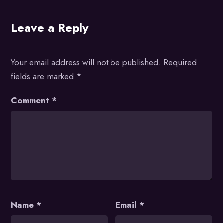
Leave a Reply
Your email address will not be published.
Required
fields are marked
*
Comment
*
Name
*
Email
*